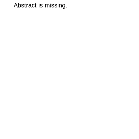
Abstract is missing.