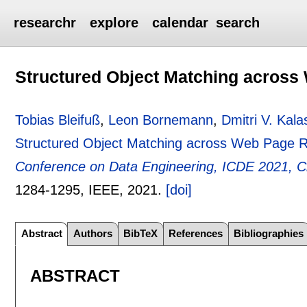
researchr
explore
calendar
search
Structured Object Matching across
Tobias Bleifuß
,
Leon Bornemann
,
Dmitri V. Kala
Structured Object Matching across Web Page R
Conference on Data Engineering, ICDE 2021, Ch
1284-1295
, IEEE,
2021.
[doi]
Abstract
Authors
BibTeX
References
Bibliographies
ABSTRACT