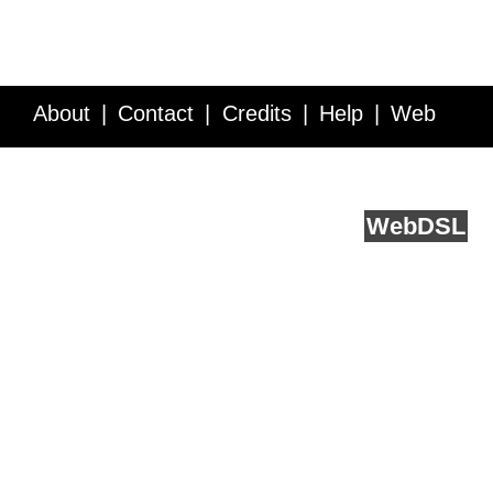
About
Contact
Credits
Help
Web
Service API
Blog
FAQ
Feedback
runs on
Web
DSL