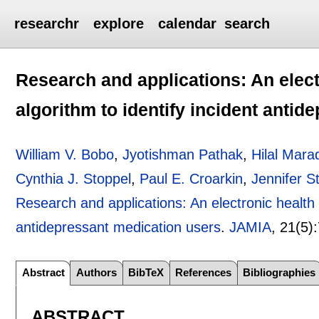
researchr
explore
calendar
search
Research and applications: An elect
algorithm to identify incident anti
William V. Bobo
,
Jyotishman Pathak
,
Hilal Mara
Cynthia J. Stoppel
,
Paul E. Croarkin
,
Jennifer S
Research and applications: An electronic health r
antidepressant medication users
.
JAMIA
, 21(5):
Abstract
Authors
BibTeX
References
Bibliographies
ABSTRACT