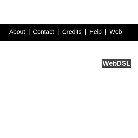
About
Contact
Credits
Help
Web
Service API
Blog
FAQ
Feedback
runs on
Web
DSL