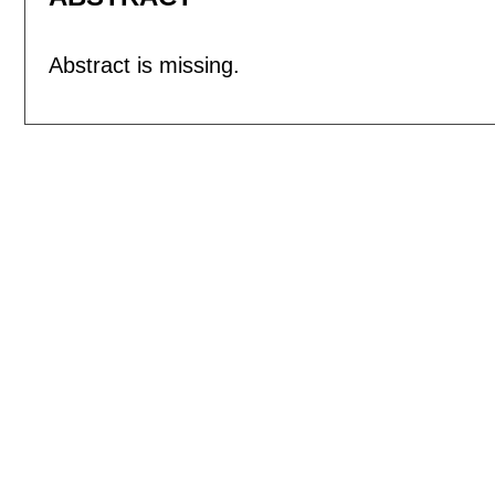
Abstract is missing.