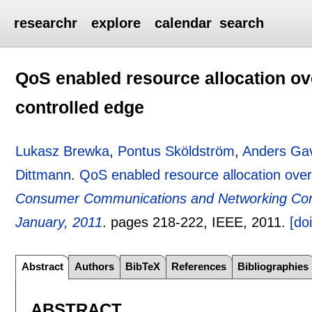
researchr
explore
calendar
search
QoS enabled resource allocation 
controlled edge
Lukasz Brewka
,
Pontus Sköldström
,
Anders Gav
Dittmann
.
QoS enabled resource allocation ov
Consumer Communications and Networking Con
January, 2011
.
pages
218-222
, IEEE,
2011.
[doi
Abstract
Authors
BibTeX
References
Bibliographies
ABSTRACT