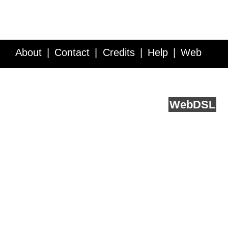
About
Contact
Credits
Help
Web
Service API
Blog
FAQ
Feedback
runs on
Web
DSL