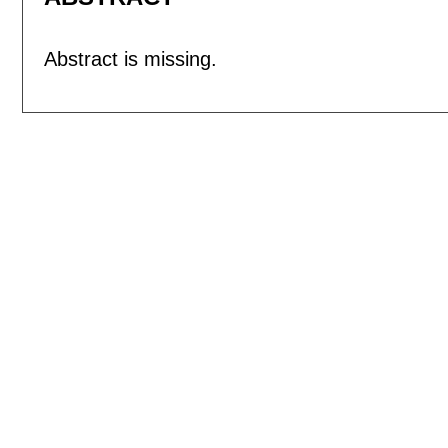
Abstract is missing.