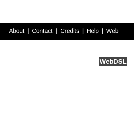
About
Contact
Credits
Help
Web
Service API
Blog
FAQ
Feedback
runs on
Web
DSL