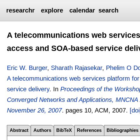
researchr
explore
calendar
search
A telecommunications web services 
access and SOA-based service deli
Eric W. Burger
,
Sharath Rajasekar
,
Phelim O Do
A telecommunications web services platform fo
service delivery
.
In
Proceedings of the Worksho
Converged Networks and Applications, MNCNA 2
November 26, 2007
.
pages
10
, ACM,
2007.
[doi
Abstract
Authors
BibTeX
References
Bibliographies