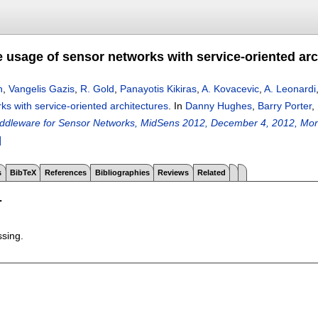
e usage of sensor networks with service-oriented arc
n
,
Vangelis Gazis
,
R. Gold
,
Panayotis Kikiras
,
A. Kovacevic
,
A. Leonardi
ks with service-oriented architectures
.
In
Danny Hughes
,
Barry Porter
,
dleware for Sensor Networks, MidSens 2012, December 4, 2012, Mont
]
s
BibTeX
References
Bibliographies
Reviews
Related
T
ssing.