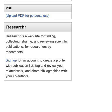
PDF
[Upload PDF for personal use]
Researchr
Researchr is a web site for finding,
collecting, sharing, and reviewing scientific
publications, for researchers by
researchers.
Sign up
for an account to create a profile
with publication list, tag and review your
related work, and share bibliographies with
your co-authors.