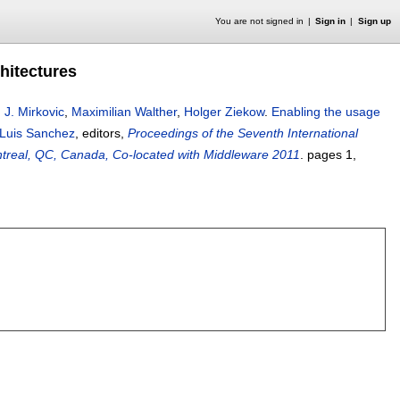
You are not signed in
Sign in
Sign up
hitectures
,
J. Mirkovic
,
Maximilian Walther
,
Holger Ziekow
.
Enabling the usage
Luis Sanchez
, editors,
Proceedings of the Seventh International
real, QC, Canada, Co-located with Middleware 2011
.
pages
1
,