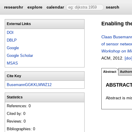
researchr
explore
calendar
search
Enabling th
External Links
DOI
Claas Buseman
DBLP
of sensor networ
Google
Workshop on Mid
Google Scholar
ACM,
2012.
[doi
MSAS
Abstract
Author
Cite Key
ABSTRAC
BusemannGGKKLMWZ12
Abstract is mi
Statistics
References: 0
Cited by: 0
Reviews: 0
Bibliographies: 0