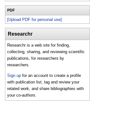
PDF
[Upload PDF for personal use]
Researchr
Researchr is a web site for finding,
collecting, sharing, and reviewing scientific
publications, for researchers by
researchers.
Sign up
for an account to create a profile
with publication list, tag and review your
related work, and share bibliographies with
your co-authors.