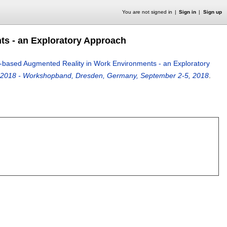
You are not signed in
Sign in
Sign up
ts - an Exploratory Approach
n-based Augmented Reality in Work Environments - an Exploratory
2018 - Workshopband, Dresden, Germany, September 2-5, 2018
.