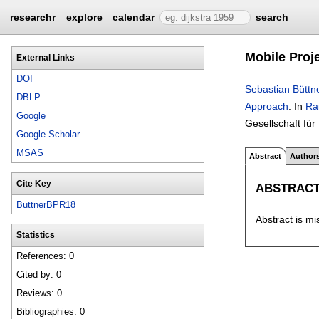
researchr
explore
calendar
search
Mobile Proj
External Links
DOI
Sebastian Büttn
DBLP
Approach
.
In
Ra
Google
Gesellschaft für
Google Scholar
MSAS
Abstract
Author
Cite Key
ABSTRAC
ButtnerBPR18
Abstract is mi
Statistics
References: 0
Cited by: 0
Reviews: 0
Bibliographies: 0