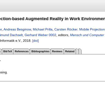
ection-based Augmented Reality in Work Environmen
er
,
Andreas Besginow
,
Michael Prilla
,
Carsten Röcker
.
Mobile Projectio
imund Dachselt
,
Gerhard Weber 0002
, editors,
Mensch und Computer 
 Informatik e.V.,
2018.
[doi]
s
BibTeX
References
Bibliographies
Reviews
Related
T
ssing.