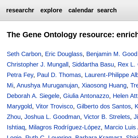
researchr
explore
calendar
search
The Gene Ontology resource: enric
Seth Carbon
,
Eric Douglass
,
Benjamin M. Good
Christopher J. Mungall
,
Siddartha Basu
,
Rex L.
Petra Fey
,
Paul D. Thomas
,
Laurent-Philippe Al
Mi
,
Anushya Muruganujan
,
Xiaosong Huang
,
Tr
Deborah A. Siegele
,
Giulia Antonazzo
,
Helen Attr
Marygold
,
Vitor Trovisco
,
Gilberto dos Santos
,
K
Zhou
,
Joshua L. Goodman
,
Victor B. Strelets
,
J
Ishtiaq
,
Milagros Rodríguez-López
,
Marcio Luis
Logie
,
Ruth C. Lovering
,
Barbara Kramarz
,
Shir