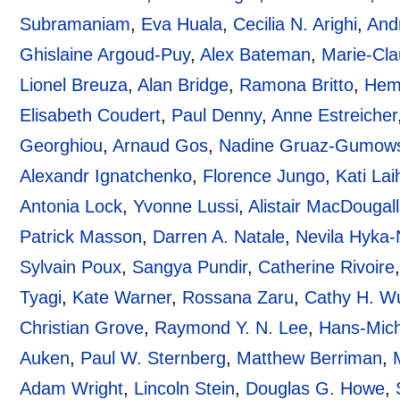
Subramaniam
,
Eva Huala
,
Cecilia N. Arighi
,
And
Ghislaine Argoud-Puy
,
Alex Bateman
,
Marie-Cla
Lionel Breuza
,
Alan Bridge
,
Ramona Britto
,
Hem
Elisabeth Coudert
,
Paul Denny
,
Anne Estreicher
Georghiou
,
Arnaud Gos
,
Nadine Gruaz-Gumows
Alexandr Ignatchenko
,
Florence Jungo
,
Kati Lai
Antonia Lock
,
Yvonne Lussi
,
Alistair MacDougall
Patrick Masson
,
Darren A. Natale
,
Nevila Hyka-
Sylvain Poux
,
Sangya Pundir
,
Catherine Rivoire
Tyagi
,
Kate Warner
,
Rossana Zaru
,
Cathy H. W
Christian Grove
,
Raymond Y. N. Lee
,
Hans-Mich
Auken
,
Paul W. Sternberg
,
Matthew Berriman
,
Adam Wright
,
Lincoln Stein
,
Douglas G. Howe
,