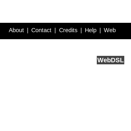
About
Contact
Credits
Help
Web
Service API
Blog
FAQ
Feedback
runs on
Web
DSL