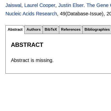
Jaiswal
,
Laurel Cooper
,
Justin Elser
.
The Gene O
Nucleic Acids Research
, 49(Database-Issue),
2
Abstract
Authors
BibTeX
References
Bibliographies
ABSTRACT
Abstract is missing.