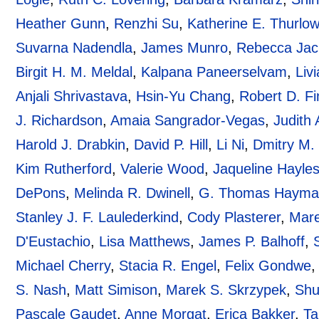
Heather Gunn
,
Renzhi Su
,
Katherine E. Thurlo
Suvarna Nadendla
,
James Munro
,
Rebecca Jac
Birgit H. M. Meldal
,
Kalpana Paneerselvam
,
Liv
Anjali Shrivastava
,
Hsin-Yu Chang
,
Robert D. Fi
J. Richardson
,
Amaia Sangrador-Vegas
,
Judith 
Harold J. Drabkin
,
David P. Hill
,
Li Ni
,
Dmitry M. 
Kim Rutherford
,
Valerie Wood
,
Jaqueline Hayle
DePons
,
Melinda R. Dwinell
,
G. Thomas Haym
Stanley J. F. Laulederkind
,
Cody Plasterer
,
Mare
D'Eustachio
,
Lisa Matthews
,
James P. Balhoff
,
Michael Cherry
,
Stacia R. Engel
,
Felix Gondwe
S. Nash
,
Matt Simison
,
Marek S. Skrzypek
,
Shu
Pascale Gaudet
,
Anne Morgat
,
Erica Bakker
,
Ta