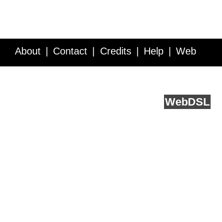
About
Contact
Credits
Help
Web
Service API
Blog
FAQ
Feedback
runs on
Web
DSL