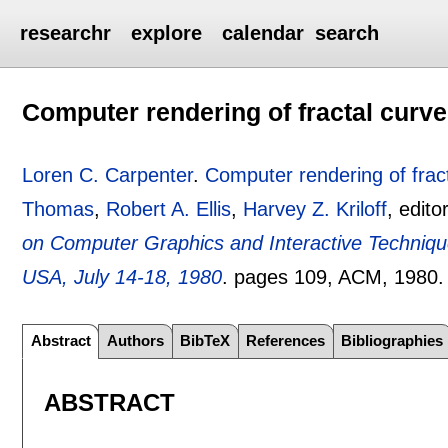
researchr
explore
calendar
search
Computer rendering of fractal curv
Loren C. Carpenter
.
Computer rendering of frac
Thomas
,
Robert A. Ellis
,
Harvey Z. Kriloff
, edito
on Computer Graphics and Interactive Techniq
USA, July 14-18, 1980
.
pages
109
, ACM,
1980
Abstract
Authors
BibTeX
References
Bibliographies
ABSTRACT