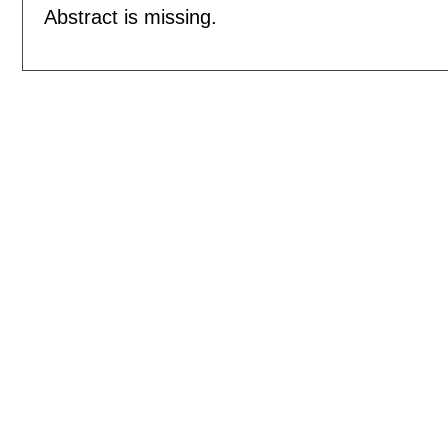
Abstract is missing.