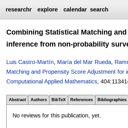
researchr
explore
calendar
search
Combining Statistical Matching and
inference from non-probability surv
Luis Castro-Martín
,
María del Mar Rueda
,
Ramó
Matching and Propensity Score Adjustment for i
Computational Applied Mathematics
, 404:
11341
Abstract
Authors
BibTeX
References
Bibliographies
No reviews for this publication, yet.