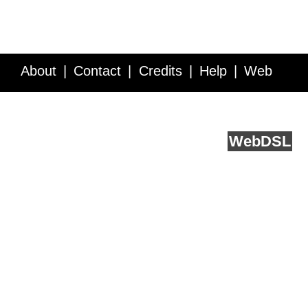
About
Contact
Credits
Help
Web
Service API
Blog
FAQ
Feedback
runs on
Web
DSL