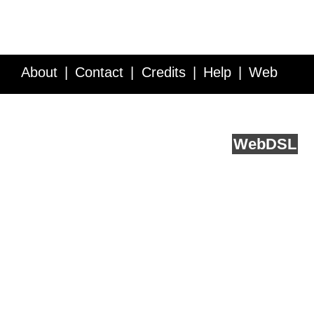
About
Contact
Credits
Help
Web
Service API
Blog
FAQ
Feedback
runs on
Web
DSL