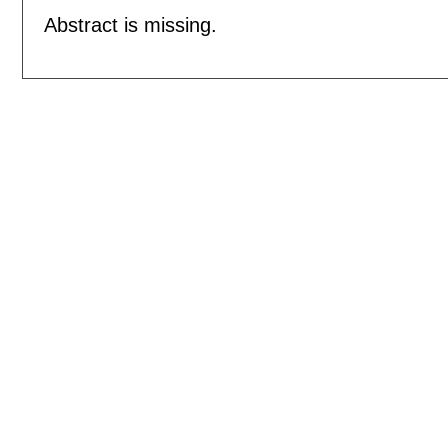
Abstract is missing.