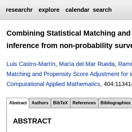
researchr
explore
calendar
search
Combining Statistical Matching and
inference from non-probability surv
Luis Castro-Martín
,
María del Mar Rueda
,
Ramó
Matching and Propensity Score Adjustment for i
Computational Applied Mathematics
, 404:
11341
Abstract
Authors
BibTeX
References
Bibliographies
ABSTRACT