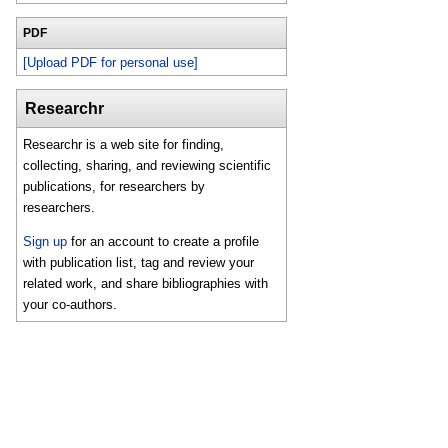
PDF
[Upload PDF for personal use]
Researchr
Researchr is a web site for finding,
collecting, sharing, and reviewing scientific
publications, for researchers by
researchers.
Sign up
for an account to create a profile
with publication list, tag and review your
related work, and share bibliographies with
your co-authors.