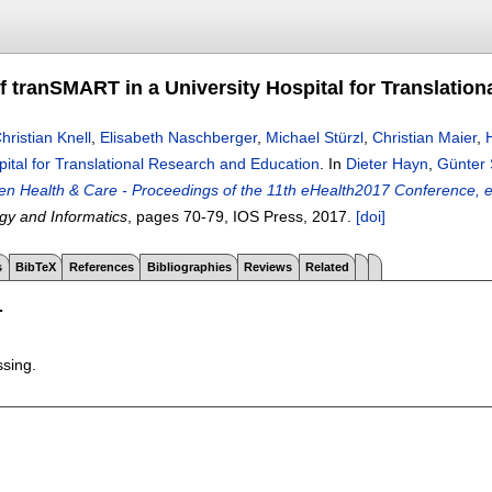
f tranSMART in a University Hospital for Translatio
hristian Knell
,
Elisabeth Naschberger
,
Michael Stürzl
,
Christian Maier
,
pital for Translational Research and Education
.
In
Dieter Hayn
,
Günter 
ven Health & Care - Proceedings of the 11th eHealth2017 Conference, 
gy and Informatics
, pages
70-79
, IOS Press,
2017.
[doi]
s
BibTeX
References
Bibliographies
Reviews
Related
T
ssing.