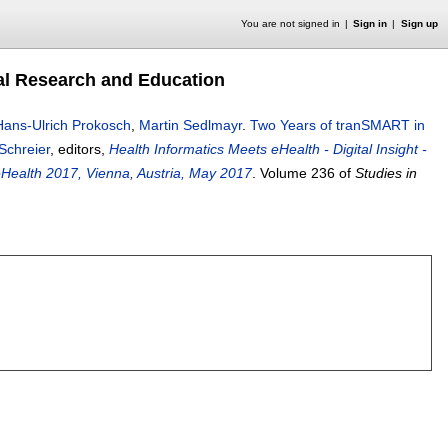
You are not signed in
Sign in
Sign up
nal Research and Education
Hans-Ulrich Prokosch
,
Martin Sedlmayr
.
Two Years of tranSMART in
Schreier
, editors,
Health Informatics Meets eHealth - Digital Insight -
eHealth 2017, Vienna, Austria, May 2017
.
Volume 236 of
Studies in