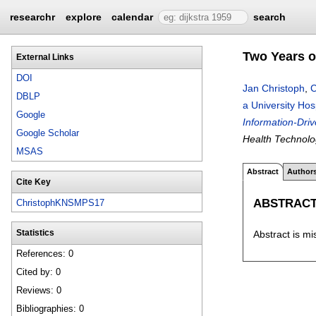
researchr
explore
calendar
search
Two Years o
External Links
DOI
Jan Christoph
,
C
DBLP
a University Hos
Google
Information-Dri
Google Scholar
Health Technolo
MSAS
Abstract
Author
Cite Key
ABSTRAC
ChristophKNSMPS17
Abstract is mi
Statistics
References: 0
Cited by: 0
Reviews: 0
Bibliographies: 0