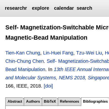
researchr
explore
calendar
search
Self- Magnetization-Switchable Mic
Magnetic-Bead Manipulation
Tien-Kan Chung
,
Lin-Huei Fang
,
Tzu-Wei Liu
,
H
Chin-Chung Chen
.
Self- Magnetization-Switcha
Bead Manipulation
.
In
13th IEEE Annual Intern
and Molecular Systems, NEMS 2018, Singapore,
166
, IEEE,
2018.
[doi]
Abstract
Authors
BibTeX
References
Bibliographies