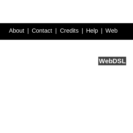
About
Contact
Credits
Help
Web
Service API
Blog
FAQ
Feedback
runs on
Web
DSL