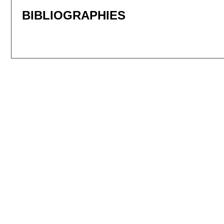
BIBLIOGRAPHIES