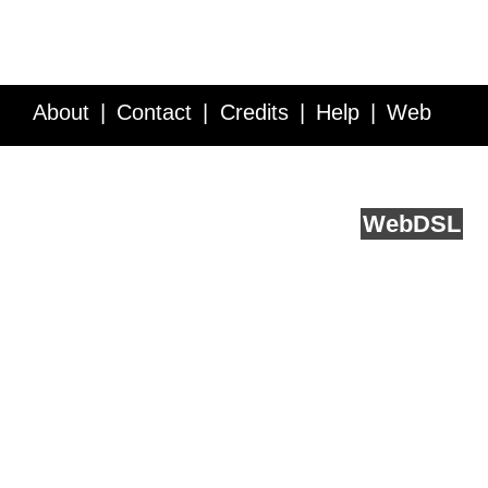
About
Contact
Credits
Help
Web
Service API
Blog
FAQ
Feedback
runs on
Web
DSL