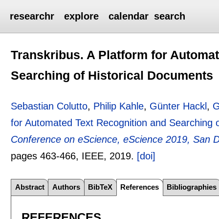
researchr
explore
calendar
search
Transkribus. A Platform for Automa
Searching of Historical Documents
Sebastian Colutto
,
Philip Kahle
,
Günter Hackl
,
G
for Automated Text Recognition and Searching 
Conference on eScience, eScience 2019, San 
pages
463-466
, IEEE,
2019.
[doi]
Abstract
Authors
BibTeX
References
Bibliographies
REFERENCES