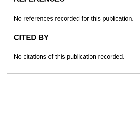
No references recorded for this publication.
CITED BY
No citations of this publication recorded.