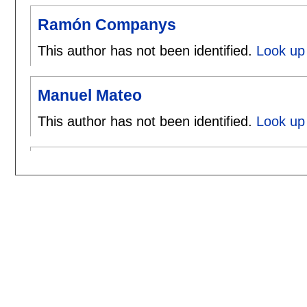
Ramón Companys
This author has not been identified.
Look up
Manuel Mateo
This author has not been identified.
Look up