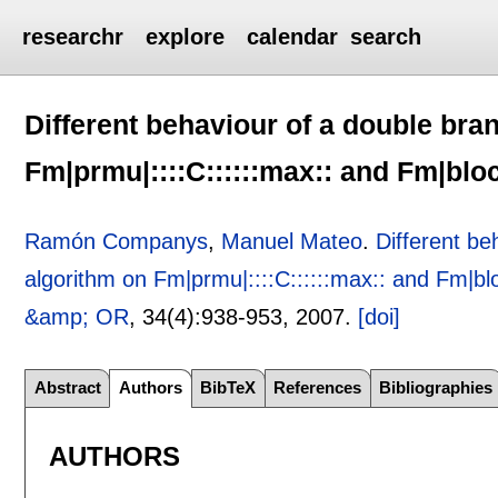
researchr
explore
calendar
search
Different behaviour of a double br
Fm|prmu|::::C::::::max:: and Fm|bloc
Ramón Companys
,
Manuel Mateo
.
Different b
algorithm on Fm|prmu|::::C::::::max:: and Fm|blo
&amp; OR
, 34(4):
938-953
,
2007.
[doi]
Abstract
Authors
BibTeX
References
Bibliographies
AUTHORS