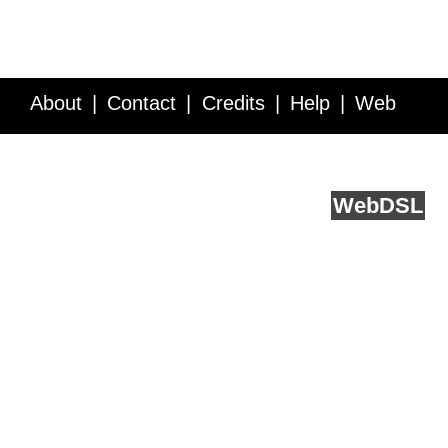
About
Contact
Credits
Help
Web
Service API
Blog
FAQ
Feedback
runs on
Web
DSL