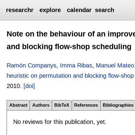
researchr
explore
calendar
search
Note on the behaviour of an improv
and blocking flow-shop scheduling
Ramón Companys
,
Imma Ribas
,
Manuel Mateo
heuristic on permutation and blocking flow-shop
2010.
[doi]
Abstract
Authors
BibTeX
References
Bibliographies
No reviews for this publication, yet.