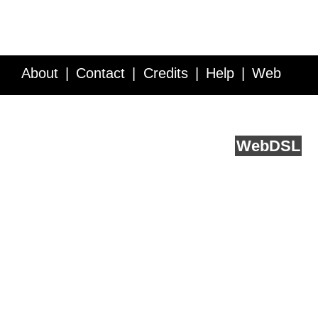
About
Contact
Credits
Help
Web
Service API
Blog
FAQ
Feedback
runs on
Web
DSL