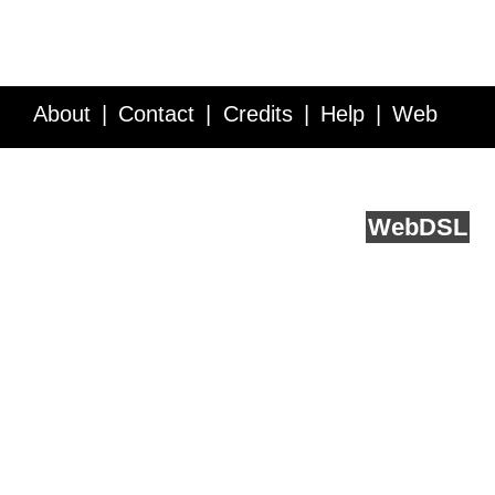
About
Contact
Credits
Help
Web
Service API
Blog
FAQ
Feedback
runs on
Web
DSL