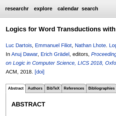
researchr
explore
calendar
search
Logics for Word Transductions with
Luc Dartois
,
Emmanuel Filiot
,
Nathan Lhote
.
Lo
In
Anuj Dawar
,
Erich Grädel
, editors,
Proceedin
on Logic in Computer Science, LICS 2018, Oxfo
ACM,
2018.
[doi]
Abstract
Authors
BibTeX
References
Bibliographies
ABSTRACT