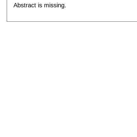
Abstract is missing.