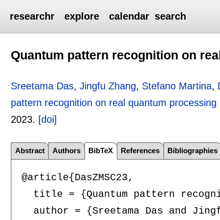
researchr
explore
calendar
search
Quantum pattern recognition on rea
Sreetama Das
,
Jingfu Zhang
,
Stefano Martina
,
pattern recognition on real quantum processing 
2023.
[doi]
Abstract
Authors
BibTeX
References
Bibliographies
@article{DasZMSC23,

  title = {Quantum pattern recogni
  author = {Sreetama Das and Jingf