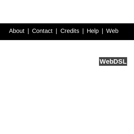
About
Contact
Credits
Help
Web
Service API
Blog
FAQ
Feedback
runs on
Web
DSL