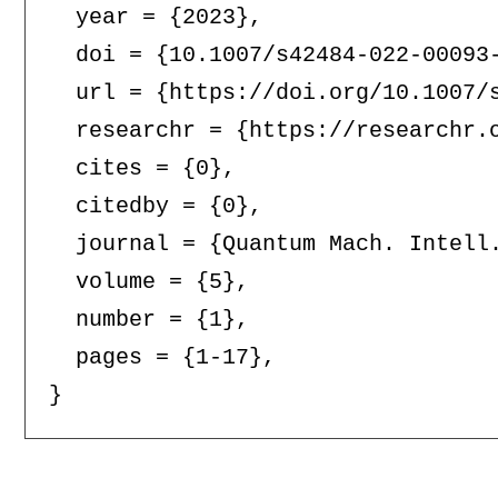
  year = {2023},

  doi = {10.1007/s42484-022-00093-
  url = {https://doi.org/10.1007/s
  researchr = {https://researchr.o
  cites = {0},

  citedby = {0},

  journal = {Quantum Mach. Intell.
  volume = {5},

  number = {1},

  pages = {1-17},
