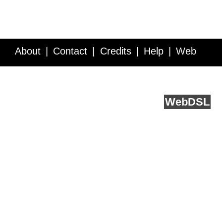
About
Contact
Credits
Help
Web
Service API
Blog
FAQ
Feedback
runs on
Web
DSL