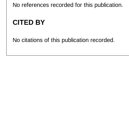
No references recorded for this publication.
CITED BY
No citations of this publication recorded.