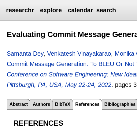
researchr
explore
calendar
search
Evaluating Commit Message Genera
Samanta Dey
,
Venkatesh Vinayakarao
,
Monika 
Commit Message Generation: To BLEU Or Not
Conference on Software Engineering: New Idea
Pittsburgh, PA, USA, May 22-24, 2022
.
pages
3
Abstract
Authors
BibTeX
References
Bibliographies
REFERENCES