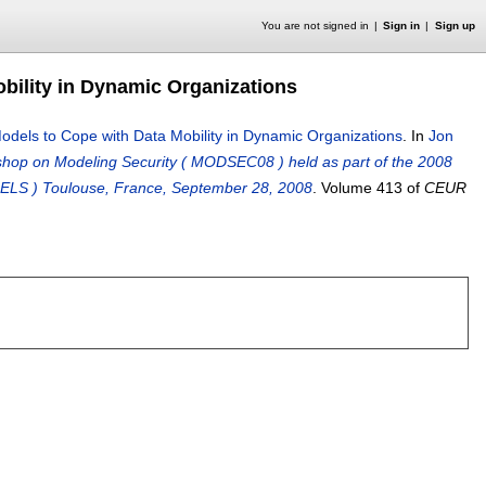
You are not signed in
Sign in
Sign up
obility in Dynamic Organizations
 Models to Cope with Data Mobility in Dynamic Organizations
.
In
Jon
shop on Modeling Security ( MODSEC08 ) held as part of the 2008
ELS ) Toulouse, France, September 28, 2008
.
Volume 413 of
CEUR