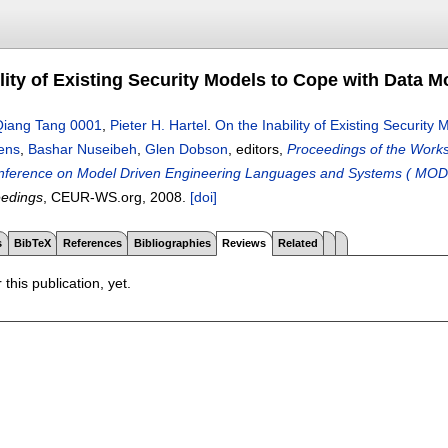
lity of Existing Security Models to Cope with Data M
Qiang Tang 0001
,
Pieter H. Hartel
.
On the Inability of Existing Security
jens
,
Bashar Nuseibeh
,
Glen Dobson
, editors,
Proceedings of the Work
onference on Model Driven Engineering Languages and Systems ( MOD
edings
, CEUR-WS.org,
2008.
[doi]
s
BibTeX
References
Bibliographies
Reviews
Related
 this publication, yet.