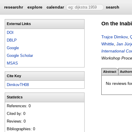
researchr
explore
calendar
search
On the Inabi
External Links
DOI
Trajce Dimkov
,
DBLP
Whittle
,
Jan Jür
Google
International C
Google Scholar
Workshop Proce
MSAS
Abstract
Author
Cite Key
No reviews for
DimkovTH08
Statistics
References: 0
Cited by: 0
Reviews: 0
Bibliographies: 0