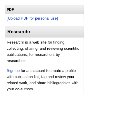
PDF
[Upload PDF for personal use]
Researchr
Researchr is a web site for finding,
collecting, sharing, and reviewing scientific
publications, for researchers by
researchers.
Sign up
for an account to create a profile
with publication list, tag and review your
related work, and share bibliographies with
your co-authors.