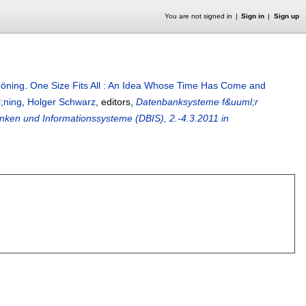
You are not signed in
Sign in
Sign up
höning
.
One Size Fits All : An Idea Whose Time Has Come and
;ning
,
Holger Schwarz
, editors,
Datenbanksysteme f&uuml;r
ken und Informationssysteme (DBIS), 2.-4.3.2011 in