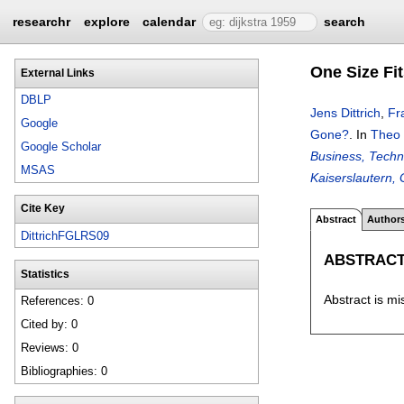
researchr
explore
calendar
search
One Size Fi
External Links
DBLP
Jens Dittrich
,
Fr
Google
Gone?
.
In
Theo 
Google Scholar
Business, Techn
MSAS
Kaiserslautern,
Cite Key
Abstract
Author
DittrichFGLRS09
ABSTRAC
Statistics
Abstract is mi
References: 0
Cited by: 0
Reviews: 0
Bibliographies: 0