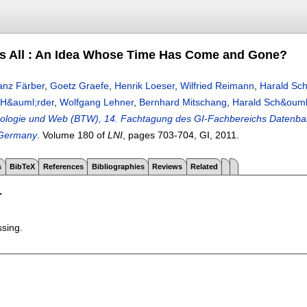
ts All : An Idea Whose Time Has Come and Gone?
anz Färber
,
Goetz Graefe
,
Henrik Loeser
,
Wilfried Reimann
,
Harald Sc
H&auml;rder
,
Wolfgang Lehner
,
Bernhard Mitschang
,
Harald Sch&ouml
ologie und Web (BTW), 14. Fachtagung des GI-Fachbereichs Datenban
 Germany
.
Volume 180 of
LNI
, pages
703-704
, GI,
2011.
s
BibTeX
References
Bibliographies
Reviews
Related
T
ssing.