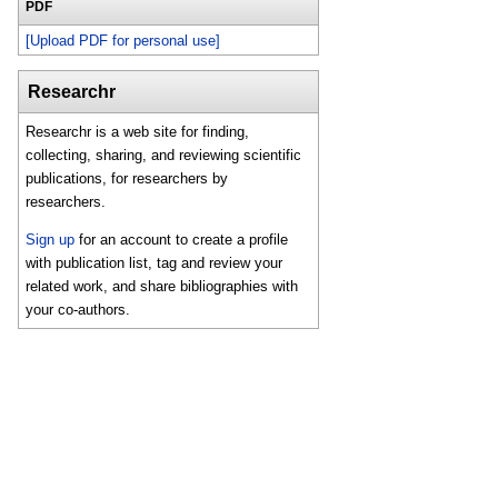
PDF
[Upload PDF for personal use]
Researchr
Researchr is a web site for finding,
collecting, sharing, and reviewing scientific
publications, for researchers by
researchers.
Sign up
for an account to create a profile
with publication list, tag and review your
related work, and share bibliographies with
your co-authors.