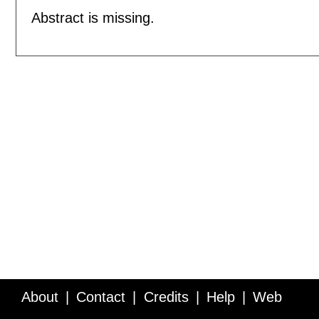
Abstract is missing.
About
Contact
Credits
Help
Web