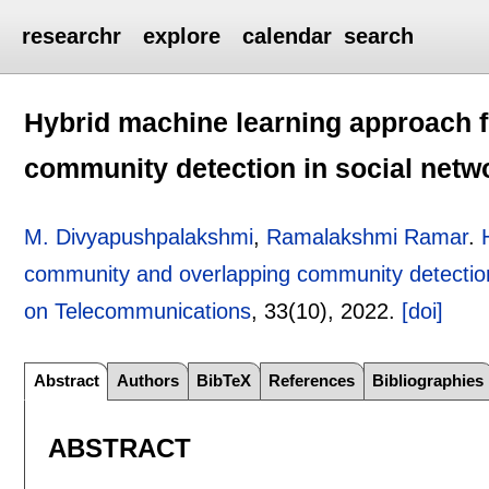
researchr
explore
calendar
search
Hybrid machine learning approach 
community detection in social netw
M. Divyapushpalakshmi
,
Ramalakshmi Ramar
.
community and overlapping community detection
on Telecommunications
, 33(10),
2022.
[doi]
Abstract
Authors
BibTeX
References
Bibliographies
ABSTRACT