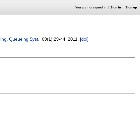
You are not signed in
Sign in
Sign up
ling
.
Queueing Syst.
, 69(1):
29-44
,
2011.
[doi]