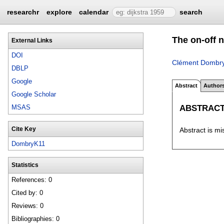
researchr
explore
calendar
search
The on-off n
External Links
DOI
Clément Dombr
DBLP
Google
Abstract
Author
Google Scholar
ABSTRAC
MSAS
Cite Key
Abstract is mi
DombryK11
Statistics
References: 0
Cited by: 0
Reviews: 0
Bibliographies: 0