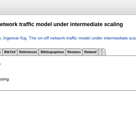
etwork traffic model under intermediate scaling
y
,
Ingemar Kaj
.
The on-off network traffic model under intermediate sca
s
BibTeX
References
Bibliographies
Reviews
Related
T
ssing.