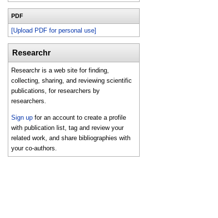
PDF
[Upload PDF for personal use]
Researchr
Researchr is a web site for finding,
collecting, sharing, and reviewing scientific
publications, for researchers by
researchers.
Sign up
for an account to create a profile
with publication list, tag and review your
related work, and share bibliographies with
your co-authors.