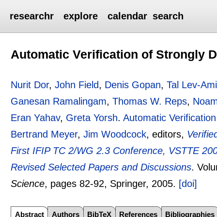
researchr
explore
calendar
search
Automatic Verification of Strongly
Nurit Dor
,
John Field
,
Denis Gopan
,
Tal Lev-Am
Ganesan Ramalingam
,
Thomas W. Reps
,
Noam
Eran Yahav
,
Greta Yorsh
.
Automatic Verificati
Bertrand Meyer
,
Jim Woodcock
, editors,
Verifi
First IFIP TC 2/WG 2.3 Conference, VSTTE 2005
Revised Selected Papers and Discussions
.
Vol
Science
, pages
82-92
, Springer,
2005.
[doi]
Abstract
Authors
BibTeX
References
Bibliographies