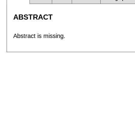
ABSTRACT
Abstract is missing.