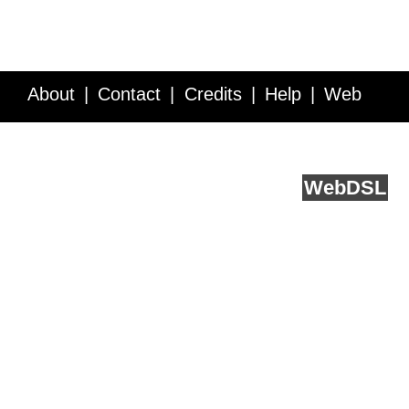
About
Contact
Credits
Help
Web
Service API
Blog
FAQ
Feedback
runs on
Web
DSL