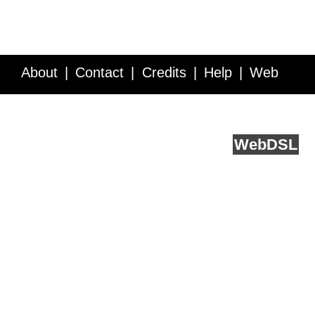
About
Contact
Credits
Help
Web
Service API
Blog
FAQ
Feedback
runs on
Web
DSL