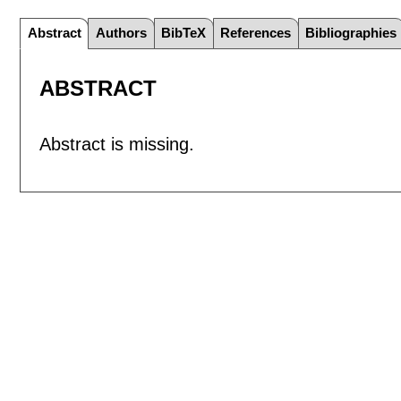
Abstract
Authors
BibTeX
References
Bibliographies
ABSTRACT
Abstract is missing.