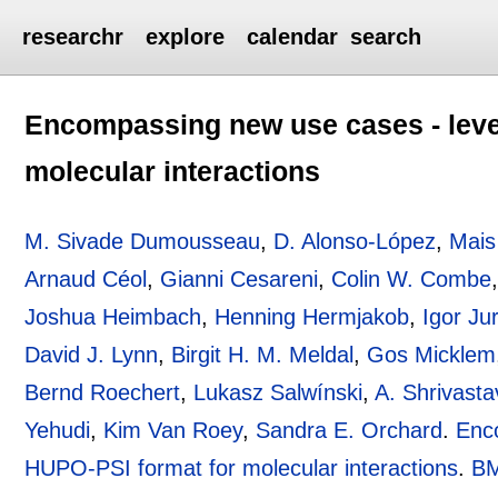
researchr
explore
calendar
search
Encompassing new use cases - level
molecular interactions
M. Sivade Dumousseau
,
D. Alonso-López
,
Mais
Arnaud Céol
,
Gianni Cesareni
,
Colin W. Combe
Joshua Heimbach
,
Henning Hermjakob
,
Igor Jur
David J. Lynn
,
Birgit H. M. Meldal
,
Gos Micklem
Bernd Roechert
,
Lukasz Salwínski
,
A. Shrivasta
Yehudi
,
Kim Van Roey
,
Sandra E. Orchard
.
Enco
HUPO-PSI format for molecular interactions
.
BM