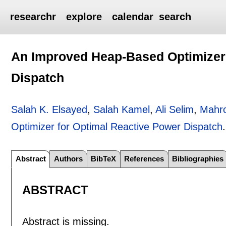
researchr
explore
calendar
search
An Improved Heap-Based Optimizer 
Dispatch
Salah K. Elsayed
,
Salah Kamel
,
Ali Selim
,
Mahr
Optimizer for Optimal Reactive Power Dispatch
Abstract
Authors
BibTeX
References
Bibliographies
ABSTRACT
Abstract is missing.