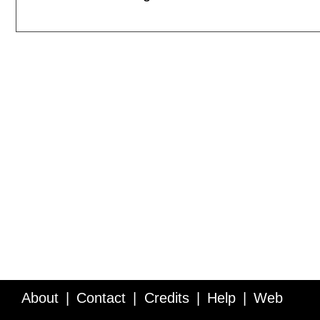
About
Contact
Credits
Help
Web