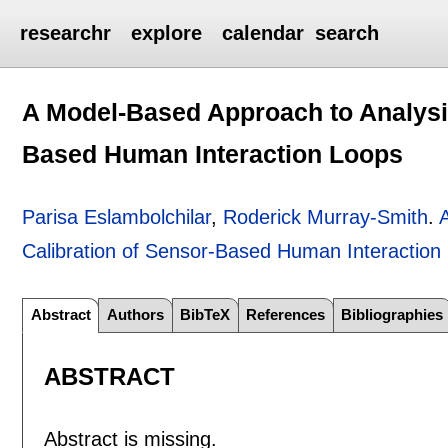
researchr
explore
calendar
search
A Model-Based Approach to Analysis
Based Human Interaction Loops
Parisa Eslambolchilar
,
Roderick Murray-Smith
.
Calibration of Sensor-Based Human Interaction
Abstract
Authors
BibTeX
References
Bibliographies
ABSTRACT
Abstract is missing.