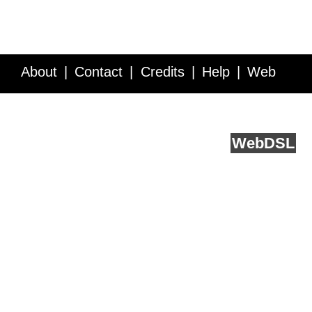
About
Contact
Credits
Help
Web
Service API
Blog
FAQ
Feedback
runs on
Web
DSL