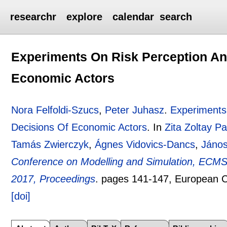
researchr
explore
calendar
search
Experiments On Risk Perception An
Economic Actors
Nora Felfoldi-Szucs
,
Peter Juhasz
.
Experiments
Decisions Of Economic Actors
.
In
Zita Zoltay Pa
Tamás Zwierczyk
,
Ágnes Vidovics-Dancs
,
János
Conference on Modelling and Simulation, ECMS
2017, Proceedings
.
pages
141-147
, European C
[doi]