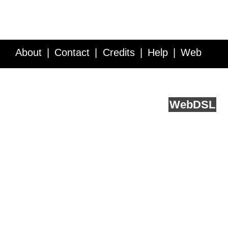
About
Contact
Credits
Help
Web
Service API
Blog
FAQ
Feedback
runs on
Web
DSL