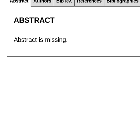
Abstract
Authors
BibTeX
References
Bibliographies
ABSTRACT
Abstract is missing.