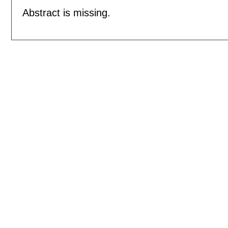
Abstract is missing.