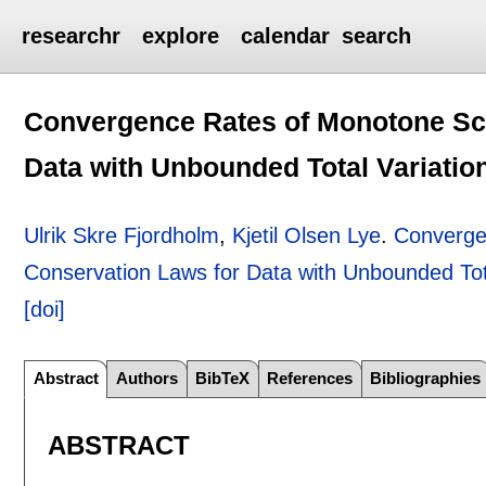
researchr
explore
calendar
search
Convergence Rates of Monotone Sc
Data with Unbounded Total Variatio
Ulrik Skre Fjordholm
,
Kjetil Olsen Lye
.
Converge
Conservation Laws for Data with Unbounded Tota
[doi]
Abstract
Authors
BibTeX
References
Bibliographies
ABSTRACT