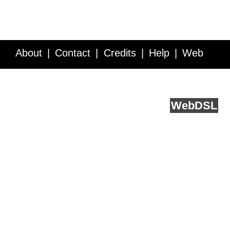
About
Contact
Credits
Help
Web
Service API
Blog
FAQ
Feedback
runs on
Web
DSL