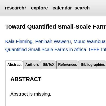
researchr
explore
calendar
search
Toward Quantified Small-Scale Farm
Kala Fleming
,
Peninah Waweru
,
Muuo Wambua
Quantified Small-Scale Farms in Africa
.
IEEE In
Abstract
Authors
BibTeX
References
Bibliographies
ABSTRACT
Abstract is missing.