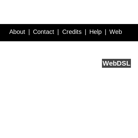
About
Contact
Credits
Help
Web
Service API
Blog
FAQ
Feedback
runs on
Web
DSL