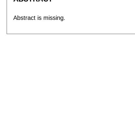
Abstract is missing.