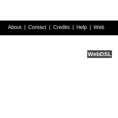
About
Contact
Credits
Help
Web
Service API
Blog
FAQ
Feedback
runs on
Web
DSL