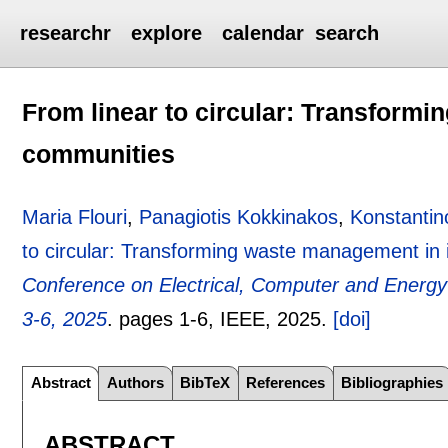
researchr
explore
calendar
search
From linear to circular: Transform
communities
Maria Flouri
,
Panagiotis Kokkinakos
,
Konstantin
to circular: Transforming waste management in
Conference on Electrical, Computer and Energy
3-6, 2025
.
pages
1-6
, IEEE,
2025.
[doi]
Abstract
Authors
BibTeX
References
Bibliographies
ABSTRACT