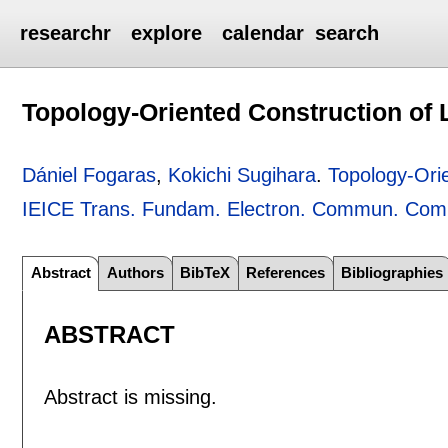
researchr
explore
calendar
search
Topology-Oriented Construction of
Dániel Fogaras
,
Kokichi Sugihara
.
Topology-Ori
IEICE Trans. Fundam. Electron. Commun. Comp
Abstract
Authors
BibTeX
References
Bibliographies
ABSTRACT
Abstract is missing.