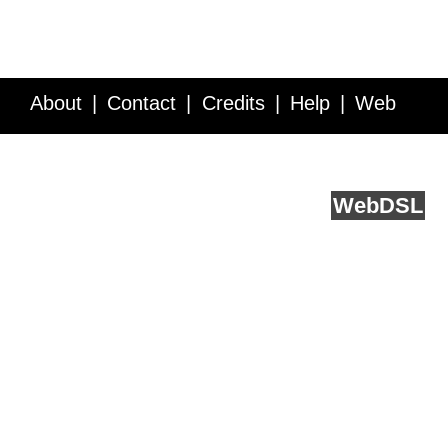
About
Contact
Credits
Help
Web
Service API
Blog
FAQ
Feedback
runs on
Web
DSL