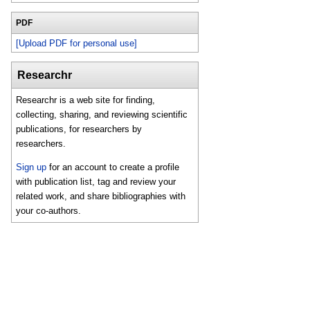
PDF
[Upload PDF for personal use]
Researchr
Researchr is a web site for finding,
collecting, sharing, and reviewing scientific
publications, for researchers by
researchers.
Sign up
for an account to create a profile
with publication list, tag and review your
related work, and share bibliographies with
your co-authors.