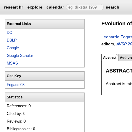
researchr
explore
calendar
search
Evolution o
External Links
DOI
Leonardo Fogas
DBLP
editors,
AVSP 200
Google
Google Scholar
Abstract
Author
MSAS
ABSTRAC
Cite Key
Abstract is mi
Fogassi03
Statistics
References: 0
Cited by: 0
Reviews: 0
Bibliographies: 0