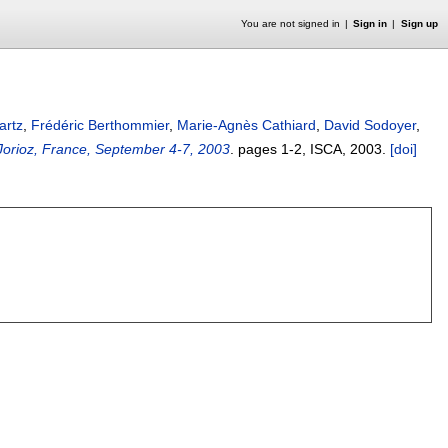
You are not signed in
Sign in
Sign up
artz
,
Frédéric Berthommier
,
Marie-Agnès Cathiard
,
David Sodoyer
,
Jorioz, France, September 4-7, 2003
.
pages
1-2
, ISCA,
2003.
[doi]