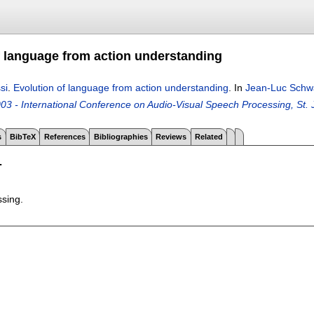
f language from action understanding
si
.
Evolution of language from action understanding
.
In
Jean-Luc Schw
3 - International Conference on Audio-Visual Speech Processing, St. 
s
BibTeX
References
Bibliographies
Reviews
Related
T
ssing.