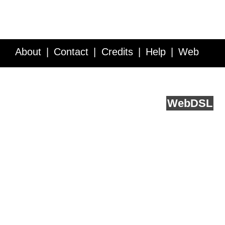
About
Contact
Credits
Help
Web
Service API
Blog
FAQ
Feedback
runs on
Web
DSL