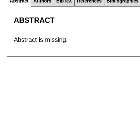
Abstract
Authors
BibTeX
References
Bibliographies
ABSTRACT
Abstract is missing.