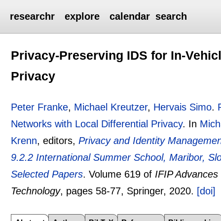
researchr
explore
calendar
search
Privacy-Preserving IDS for In-Vehicl
Privacy
Peter Franke
,
Michael Kreutzer
,
Hervais Simo
.
Networks with Local Differential Privacy
.
In
Mich
Krenn
, editors,
Privacy and Identity Management
9.2.2 International Summer School, Maribor, S
Selected Papers
.
Volume 619 of
IFIP Advances 
Technology
, pages
58-77
, Springer,
2020.
[doi]