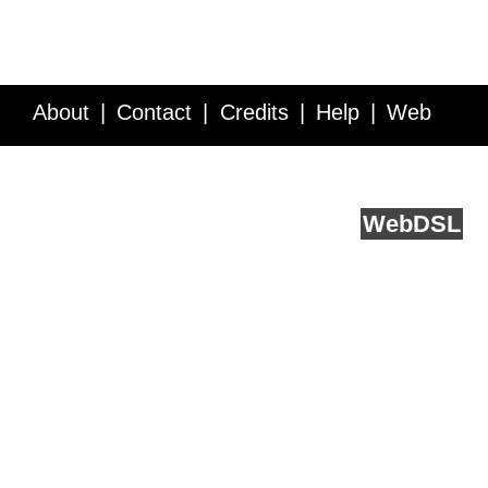
About
Contact
Credits
Help
Web
Service API
Blog
FAQ
Feedback
runs on
Web
DSL