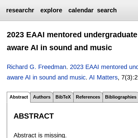
researchr
explore
calendar
search
2023 EAAI mentored undergraduate
aware AI in sound and music
Richard G. Freedman
.
2023 EAAI mentored und
aware AI in sound and music
.
AI Matters
, 7(3):
2
Abstract
Authors
BibTeX
References
Bibliographies
ABSTRACT
Abstract is missing.