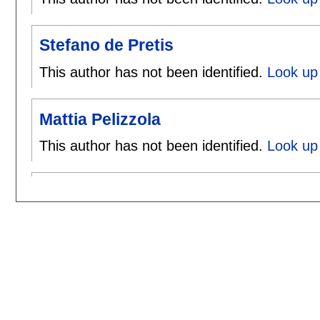
Stefano de Pretis
This author has not been identified.
Look up 
Mattia Pelizzola
This author has not been identified.
Look up 