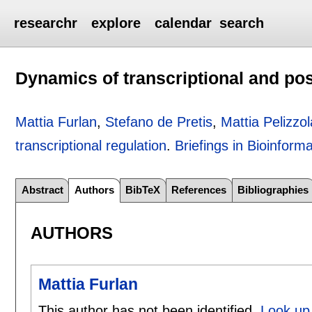
researchr
explore
calendar
search
Dynamics of transcriptional and pos
Mattia Furlan
,
Stefano de Pretis
,
Mattia Pelizzol
transcriptional regulation
.
Briefings in Bioinforma
Abstract
Authors
BibTeX
References
Bibliographies
AUTHORS
Mattia Furlan
This author has not been identified.
Look up 