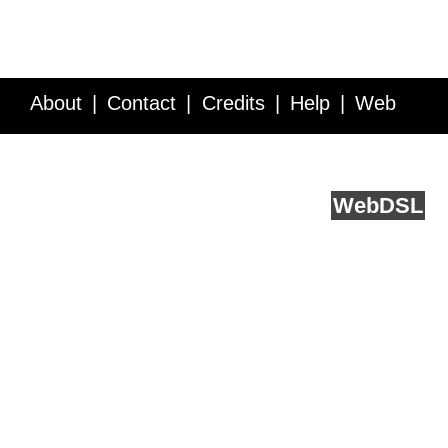
About
Contact
Credits
Help
Web
Service API
Blog
FAQ
Feedback
runs on
Web
DSL