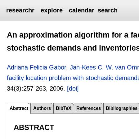
researchr
explore
calendar
search
An approximation algorithm for a fac
stochastic demands and inventorie
Adriana Felicia Gabor
,
Jan-Kees C. W. van Om
facility location problem with stochastic demand
34(3):
257-263
,
2006.
[doi]
Abstract
Authors
BibTeX
References
Bibliographies
ABSTRACT