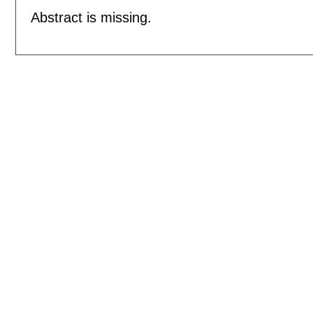
Abstract is missing.