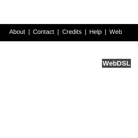
About
Contact
Credits
Help
Web
Service API
Blog
FAQ
Feedback
runs on
Web
DSL