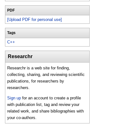
PDF
[Upload PDF for personal use]
Tags
C++
Researchr
Researchr is a web site for finding,
collecting, sharing, and reviewing scientific
publications, for researchers by
researchers.
Sign up
for an account to create a profile
with publication list, tag and review your
related work, and share bibliographies with
your co-authors.