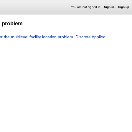
You are not signed in
Sign in
Sign up
on problem
 the multilevel facility location problem
.
Discrete Applied