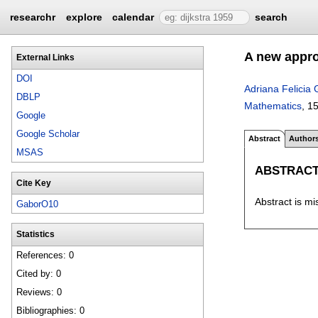
researchr
explore
calendar
search
A new approx
External Links
DOI
Adriana Felicia
DBLP
Mathematics
, 1
Google
Google Scholar
Abstract
Author
MSAS
ABSTRAC
Cite Key
Abstract is mi
GaborO10
Statistics
References: 0
Cited by: 0
Reviews: 0
Bibliographies: 0