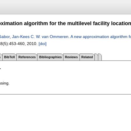
imation algorithm for the multilevel facility locati
 Gabor
,
Jan-Kees C. W. van Ommeren
.
A new approximation algorithm for
58(5):
453-460
,
2010.
[doi]
s
BibTeX
References
Bibliographies
Reviews
Related
T
ssing.