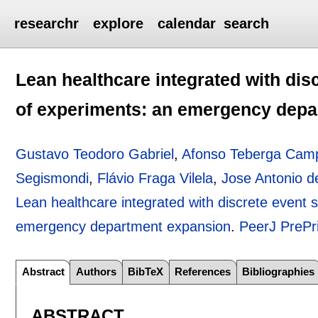
researchr
explore
calendar
search
Lean healthcare integrated with dis
of experiments: an emergency dep
Gustavo Teodoro Gabriel
,
Afonso Teberga Cam
Segismondi
,
Flávio Fraga Vilela
,
Jose Antonio d
Lean healthcare integrated with discrete event 
emergency department expansion
.
PeerJ PrePr
Abstract
Authors
BibTeX
References
Bibliographies
ABSTRACT