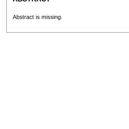
Abstract is missing.