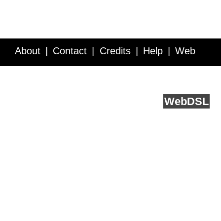
About
Contact
Credits
Help
Web
Service API
Blog
FAQ
Feedback
runs on
Web
DSL