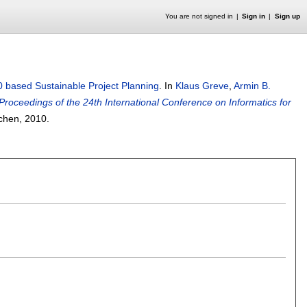
You are not signed in
Sign in
Sign up
 based Sustainable Project Planning
.
In
Klaus Greve
,
Armin B.
Proceedings of the 24th International Conference on Informatics for
achen,
2010.