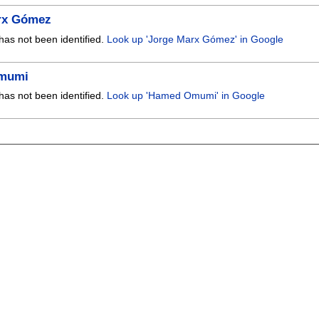
rx Gómez
has not been identified.
Look up 'Jorge Marx Gómez' in Google
mumi
has not been identified.
Look up 'Hamed Omumi' in Google