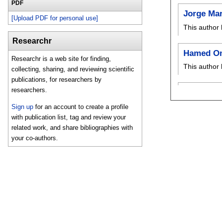
PDF
Jorge Ma
[Upload PDF for personal use]
This author 
Researchr
Hamed O
Researchr is a web site for finding,
This author 
collecting, sharing, and reviewing scientific
publications, for researchers by
researchers.
Sign up
for an account to create a profile
with publication list, tag and review your
related work, and share bibliographies with
your co-authors.