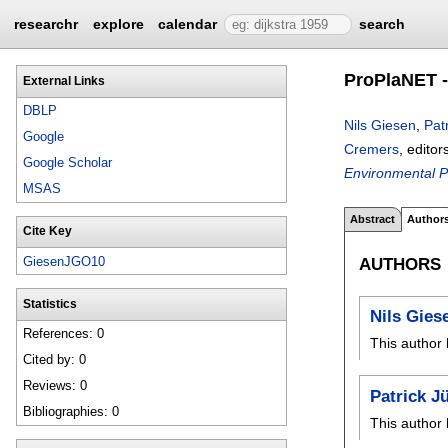
researchr
explore
calendar
search
ProPlaNET -
External Links
DBLP
Nils Giesen
,
Pat
Google
Cremers
, editor
Google Scholar
Environmental P
MSAS
Abstract
Author
Cite Key
AUTHORS
GiesenJGO10
Statistics
Nils Gies
References: 0
This author 
Cited by: 0
Reviews: 0
Patrick J
Bibliographies: 0
This author 