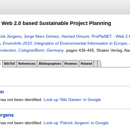
 Web 2.0 based Sustainable Project Planning
rick Jürgens
,
Jorge Marx Gómez
,
Hamed Omumi
.
ProPlaNET - Web 2.0
s,
EnviroInfo 2010: Integration of Environmental Information in Europe, 
rotection, Cologne/Bonn, Germany
.
pages
436-445
, Shaker Verlag, A
s
BibTeX
References
Bibliographies
Reviews
Related
en
has not been identified.
Look up 'Nils Giesen' in Google
ürgens
has not been identified.
Look up 'Patrick Jürgens' in Google