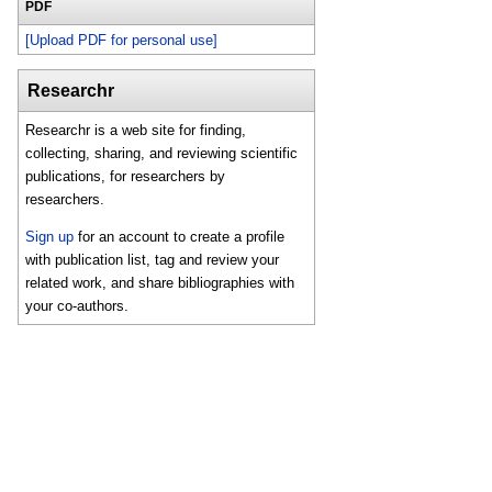
PDF
[Upload PDF for personal use]
Researchr
Researchr is a web site for finding,
collecting, sharing, and reviewing scientific
publications, for researchers by
researchers.
Sign up
for an account to create a profile
with publication list, tag and review your
related work, and share bibliographies with
your co-authors.