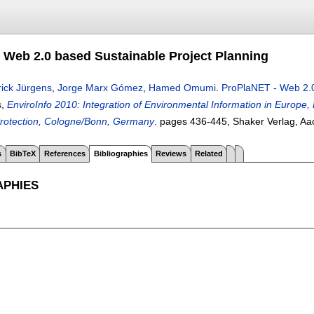
 Web 2.0 based Sustainable Project Planning
rick Jürgens
,
Jorge Marx Gómez
,
Hamed Omumi
.
ProPlaNET - Web 2.0
s,
EnviroInfo 2010: Integration of Environmental Information in Europe, 
rotection, Cologne/Bonn, Germany
.
pages
436-445
, Shaker Verlag, A
s
BibTeX
References
Bibliographies
Reviews
Related
APHIES