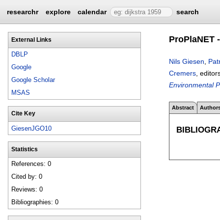
researchr
explore
calendar
search
ProPlaNET -
External Links
DBLP
Nils Giesen
,
Pat
Google
Cremers
, editor
Google Scholar
Environmental P
MSAS
Abstract
Author
Cite Key
BIBLIOGR
GiesenJGO10
Statistics
References: 0
Cited by: 0
Reviews: 0
Bibliographies: 0