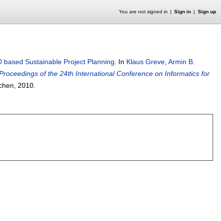
You are not signed in
Sign in
Sign up
 based Sustainable Project Planning
.
In
Klaus Greve
,
Armin B.
Proceedings of the 24th International Conference on Informatics for
achen,
2010.