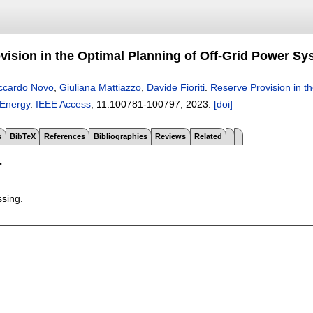
vision in the Optimal Planning of Off-Grid Power S
ccardo Novo
,
Giuliana Mattiazzo
,
Davide Fioriti
.
Reserve Provision in t
Energy
.
IEEE Access
, 11:
100781-100797
,
2023.
[doi]
s
BibTeX
References
Bibliographies
Reviews
Related
T
ssing.