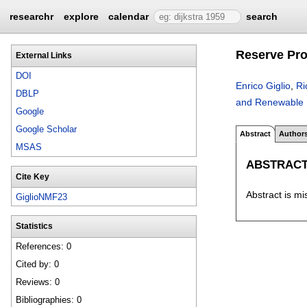
researchr
explore
calendar
search
Reserve Pro
External Links
DOI
Enrico Giglio
,
Ri
DBLP
and Renewable 
Google
Google Scholar
Abstract
Author
MSAS
ABSTRAC
Cite Key
Abstract is mi
GiglioNMF23
Statistics
References: 0
Cited by: 0
Reviews: 0
Bibliographies: 0