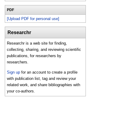
PDF
[Upload PDF for personal use]
Researchr
Researchr is a web site for finding,
collecting, sharing, and reviewing scientific
publications, for researchers by
researchers.
Sign up
for an account to create a profile
with publication list, tag and review your
related work, and share bibliographies with
your co-authors.