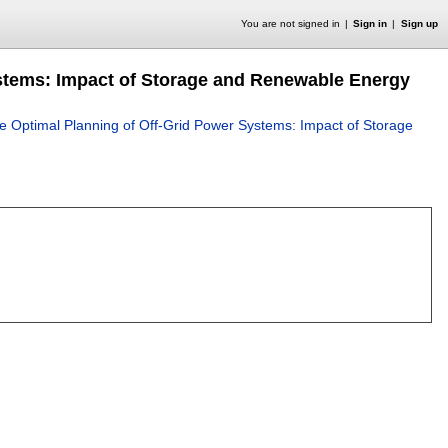
You are not signed in
Sign in
Sign up
ystems: Impact of Storage and Renewable Energy
he Optimal Planning of Off-Grid Power Systems: Impact of Storage