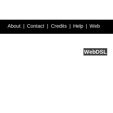
About
Contact
Credits
Help
Web
Service API
Blog
FAQ
Feedback
runs on
Web
DSL