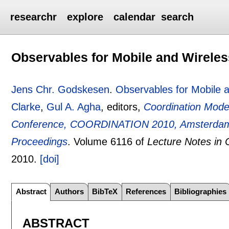
researchr
explore
calendar
search
Observables for Mobile and Wirele
Jens Chr. Godskesen
.
Observables for Mobile 
Clarke
,
Gul A. Agha
, editors,
Coordination Mode
Conference, COORDINATION 2010, Amsterdam, 
Proceedings
.
Volume 6116 of
Lecture Notes in
2010.
[doi]
Abstract
Authors
BibTeX
References
Bibliographies
ABSTRACT