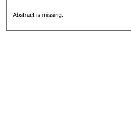
Abstract is missing.