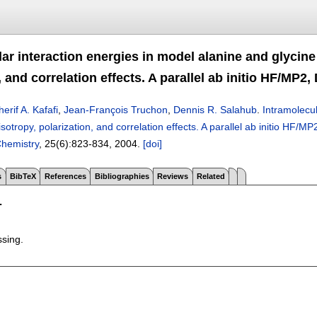
ar interaction energies in model alanine and glycine
, and correlation effects. A parallel ab initio HF/MP
herif A. Kafafi
,
Jean-François Truchon
,
Dennis R. Salahub
.
Intramolecul
isotropy, polarization, and correlation effects. A parallel ab initio HF
hemistry
, 25(6):
823-834
,
2004.
[doi]
s
BibTeX
References
Bibliographies
Reviews
Related
T
ssing.