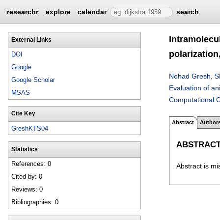
researchr
explore
calendar
search
Intramolecul
External Links
polarization
DOI
Google
Nohad Gresh
,
S
Google Scholar
Evaluation of an
MSAS
Computational C
Cite Key
Abstract
Author
GreshKTS04
ABSTRAC
Statistics
References: 0
Abstract is mi
Cited by: 0
Reviews: 0
Bibliographies: 0