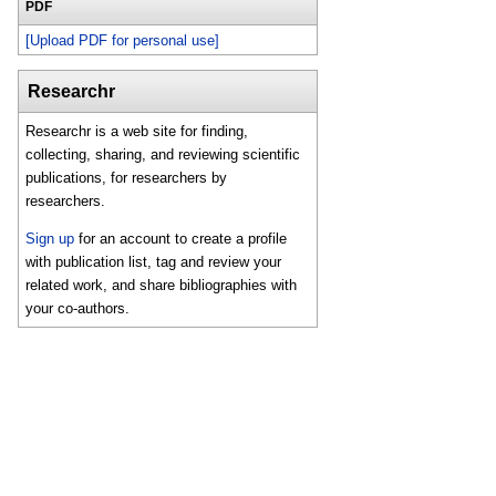
PDF
[Upload PDF for personal use]
Researchr
Researchr is a web site for finding,
collecting, sharing, and reviewing scientific
publications, for researchers by
researchers.
Sign up
for an account to create a profile
with publication list, tag and review your
related work, and share bibliographies with
your co-authors.