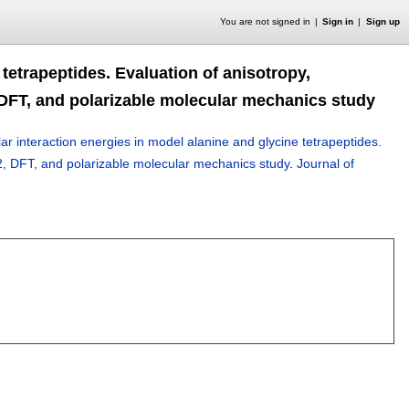
You are not signed in
Sign in
Sign up
 tetrapeptides. Evaluation of anisotropy,
2, DFT, and polarizable molecular mechanics study
ar interaction energies in model alanine and glycine tetrapeptides.
/MP2, DFT, and polarizable molecular mechanics study
.
Journal of