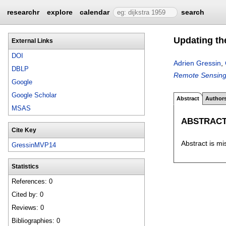
researchr
explore
calendar
search
Updating th
External Links
DOI
Adrien Gressin
,
DBLP
Remote Sensing
Google
Google Scholar
Abstract
Author
MSAS
ABSTRAC
Cite Key
Abstract is mi
GressinMVP14
Statistics
References: 0
Cited by: 0
Reviews: 0
Bibliographies: 0