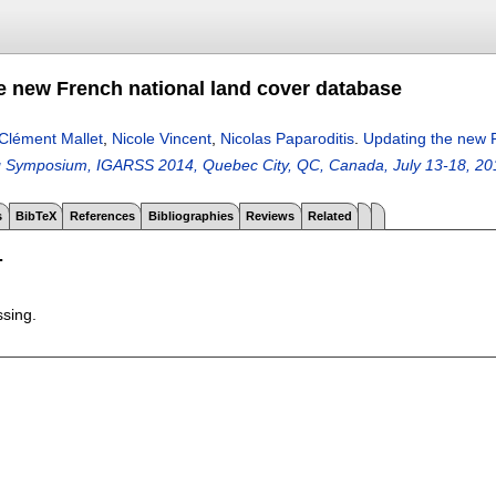
e new French national land cover database
Clément Mallet
,
Nicole Vincent
,
Nicolas Paparoditis
.
Updating the new 
 Symposium, IGARSS 2014, Quebec City, QC, Canada, July 13-18, 20
s
BibTeX
References
Bibliographies
Reviews
Related
T
ssing.