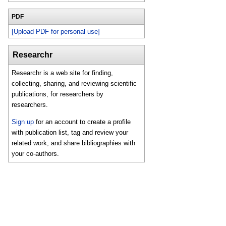
PDF
[Upload PDF for personal use]
Researchr
Researchr is a web site for finding,
collecting, sharing, and reviewing scientific
publications, for researchers by
researchers.
Sign up
for an account to create a profile
with publication list, tag and review your
related work, and share bibliographies with
your co-authors.