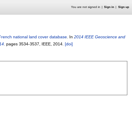
You are not signed in
Sign in
Sign up
French national land cover database
.
In
2014 IEEE Geoscience and
14
.
pages
3534-3537
, IEEE,
2014.
[doi]