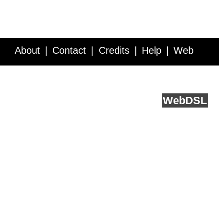
About
Contact
Credits
Help
Web
Service API
Blog
FAQ
Feedback
runs on
Web
DSL