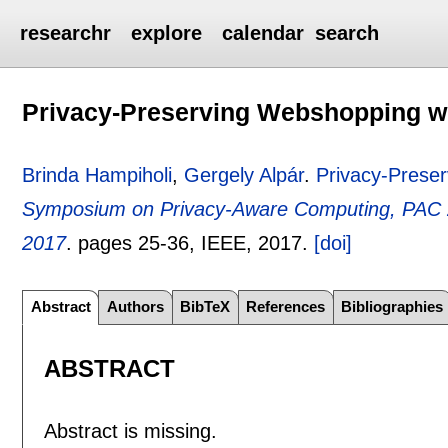
researchr
explore
calendar
search
Privacy-Preserving Webshopping wi
Brinda Hampiholi
,
Gergely Alpár
.
Privacy-Preser
Symposium on Privacy-Aware Computing, PAC 
2017
.
pages
25-36
, IEEE,
2017.
[doi]
Abstract
Authors
BibTeX
References
Bibliographies
ABSTRACT
Abstract is missing.