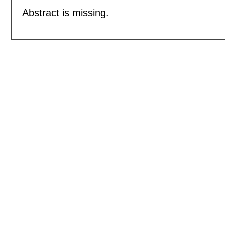
Abstract is missing.