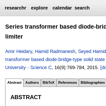
researchr
explore
calendar
search
Series transformer based diode-bridg
limiter
Amir Heidary
,
Hamid Radmanesh
,
Seyed Hamid
transformer based diode-bridge-type solid state f
University - Science C
, 16(9):
769-784
,
2015.
[do
Abstract
Authors
BibTeX
References
Bibliographies
ABSTRACT