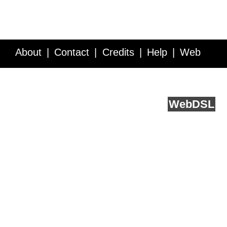
About
Contact
Credits
Help
Web
Service API
Blog
FAQ
Feedback
runs on
Web
DSL