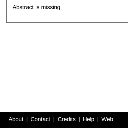
Abstract is missing.
About
Contact
Credits
Help
Web