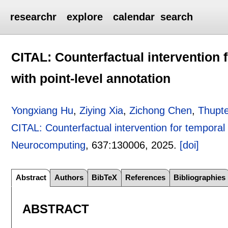
researchr
explore
calendar
search
CITAL: Counterfactual intervention f
with point-level annotation
Yongxiang Hu
,
Ziying Xia
,
Zichong Chen
,
Thupte
CITAL: Counterfactual intervention for temporal a
Neurocomputing
, 637:
130006
,
2025.
[doi]
Abstract
Authors
BibTeX
References
Bibliographies
ABSTRACT