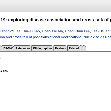
9: exploring disease association and cross-talk of 
Tzong-Yi Lee
,
Hui-Ju Kao
,
Chen-Tse Ma
,
Chao-Chun Lee
,
Tsai-Hsuan 
ion and cross-talk of post-translational modifications
.
Nucleic Acids Re
s
BibTeX
References
Bibliographies
Reviews
Related
T
ssing.