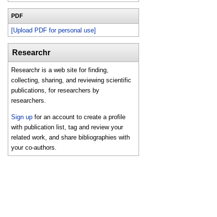
PDF
[Upload PDF for personal use]
Researchr
Researchr is a web site for finding,
collecting, sharing, and reviewing scientific
publications, for researchers by
researchers.
Sign up
for an account to create a profile
with publication list, tag and review your
related work, and share bibliographies with
your co-authors.