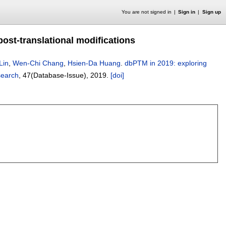
You are not signed in
Sign in
Sign up
post-translational modifications
Lin
,
Wen-Chi Chang
,
Hsien-Da Huang
.
dbPTM in 2019: exploring
search
, 47(Database-Issue),
2019.
[doi]