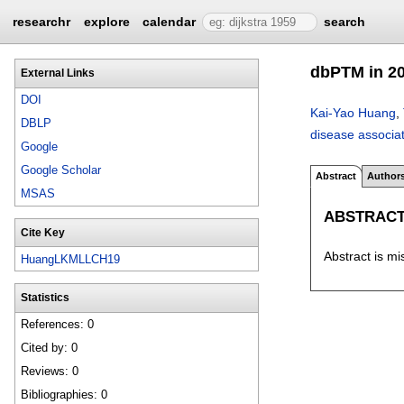
researchr
explore
calendar
search
dbPTM in 201
External Links
DOI
Kai-Yao Huang
,
DBLP
disease associat
Google
Google Scholar
Abstract
Author
MSAS
ABSTRAC
Cite Key
Abstract is mi
HuangLKMLLCH19
Statistics
References: 0
Cited by: 0
Reviews: 0
Bibliographies: 0