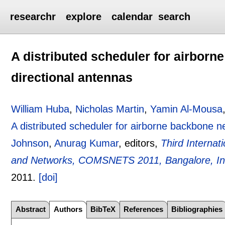
researchr
explore
calendar
search
A distributed scheduler for airbor
directional antennas
William Huba
,
Nicholas Martin
,
Yamin Al-Mousa
A distributed scheduler for airborne backbone n
Johnson
,
Anurag Kumar
, editors,
Third Interna
and Networks, COMSNETS 2011, Bangalore, Ind
2011.
[doi]
Abstract
Authors
BibTeX
References
Bibliographies