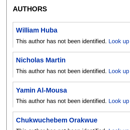
AUTHORS
William Huba
This author has not been identified.
Look up 
Nicholas Martin
This author has not been identified.
Look up 
Yamin Al-Mousa
This author has not been identified.
Look up
Chukwuchebem Orakwue