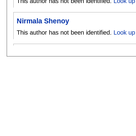
This author has not been identified.
Look up
Nirmala Shenoy
This author has not been identified.
Look up