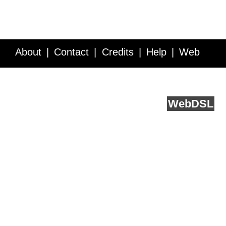
About
Contact
Credits
Help
Web
Service API
Blog
FAQ
Feedback
runs on
Web
DSL