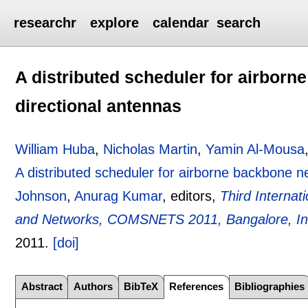
researchr
explore
calendar
search
A distributed scheduler for airbor
directional antennas
William Huba
,
Nicholas Martin
,
Yamin Al-Mousa
A distributed scheduler for airborne backbone n
Johnson
,
Anurag Kumar
, editors,
Third Interna
and Networks, COMSNETS 2011, Bangalore, Ind
2011.
[doi]
Abstract
Authors
BibTeX
References
Bibliographies