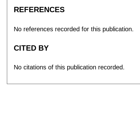
REFERENCES
No references recorded for this publication.
CITED BY
No citations of this publication recorded.