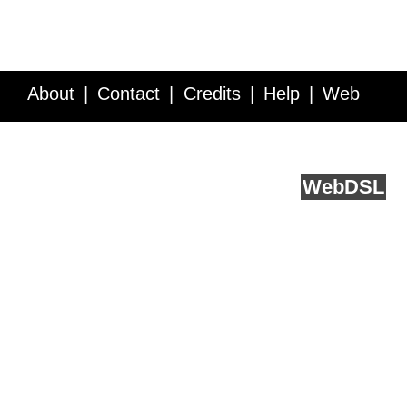
About
Contact
Credits
Help
Web
Service API
Blog
FAQ
Feedback
runs on
Web
DSL